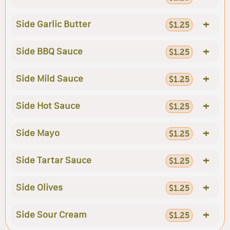
+
Side Garlic Butter
$1.25
+
Side BBQ Sauce
$1.25
+
Side Mild Sauce
$1.25
+
Side Hot Sauce
$1.25
+
Side Mayo
$1.25
+
Side Tartar Sauce
$1.25
+
Side Olives
$1.25
+
Side Sour Cream
$1.25