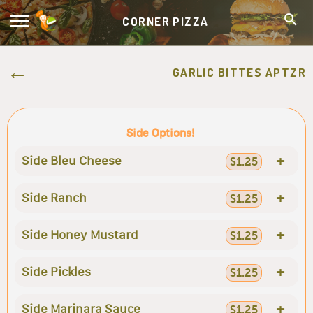
CORNER PIZZA
GARLIC BITTES APTZR
Side Options!
+
Side Bleu Cheese
$1.25
+
Side Ranch
$1.25
+
Side Honey Mustard
$1.25
+
Side Pickles
$1.25
+
Side Marinara Sauce
$1.25