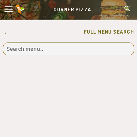
CORNER PIZZA
FULL MENU SEARCH