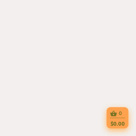
0
$0.00