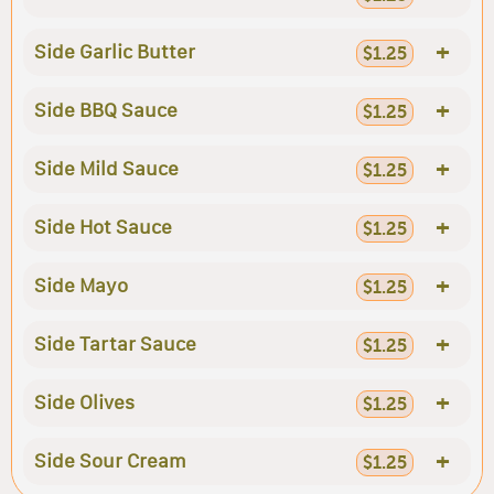
+
Side Garlic Butter
$1.25
+
Side BBQ Sauce
$1.25
+
Side Mild Sauce
$1.25
+
Side Hot Sauce
$1.25
+
Side Mayo
$1.25
+
Side Tartar Sauce
$1.25
+
Side Olives
$1.25
+
Side Sour Cream
$1.25