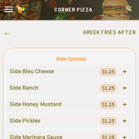
CORNER PIZZA
GREEK FRIES APTZR
Side Options!
+
Side Bleu Cheese
$1.25
+
Side Ranch
$1.25
+
Side Honey Mustard
$1.25
+
Side Pickles
$1.25
+
Side Marinara Sauce
$1.25