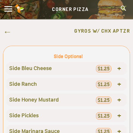
CORNER PIZZA
GYROS W/ CHX APTZR
Side Options!
+
Side Bleu Cheese
$1.25
+
Side Ranch
$1.25
+
Side Honey Mustard
$1.25
+
Side Pickles
$1.25
+
Side Marinara Sauce
$1.25