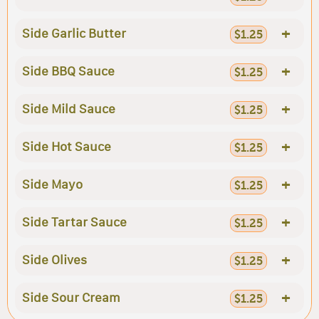
+
Side Garlic Butter
$1.25
+
Side BBQ Sauce
$1.25
+
Side Mild Sauce
$1.25
+
Side Hot Sauce
$1.25
+
Side Mayo
$1.25
+
Side Tartar Sauce
$1.25
+
Side Olives
$1.25
+
Side Sour Cream
$1.25