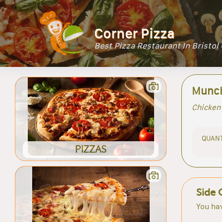
Corner Pizza
Best Pizza Restaurant In Bristol
Munch
Chicken 
QUANT
PIZZAS
Side 
You hav