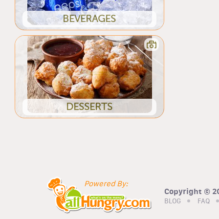
BEVERAGES
DESSERTS
Powered By:
Copyright © 20
BLOG
FAQ