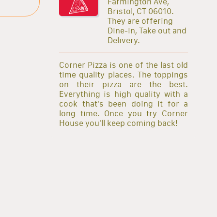
Farmington Ave,
Bristol, CT 06010.
They are offering
Dine-in, Take out and
Delivery.
Corner Pizza is one of the last old
time quality places. The toppings
on their pizza are the best.
Everything is high quality with a
cook that's been doing it for a
long time. Once you try Corner
House you'll keep coming back!