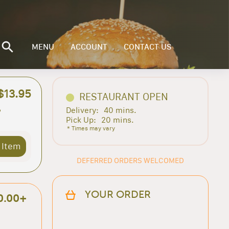
MENU
ACCOUNT
CONTACT US
$13.95
RESTAURANT OPEN
Delivery:
40 mins.
e
Pick Up:
20 mins.
* Times may vary
 Item
DEFERRED ORDERS WELCOMED
YOUR ORDER
0.00+