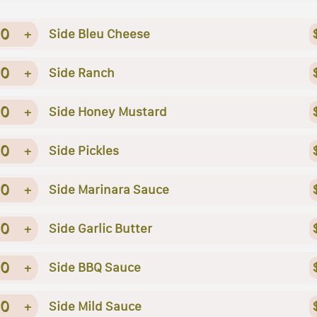
0
+
Side Bleu Cheese
0
+
Side Ranch
0
+
Side Honey Mustard
0
+
Side Pickles
0
+
Side Marinara Sauce
0
+
Side Garlic Butter
0
+
Side BBQ Sauce
0
+
Side Mild Sauce