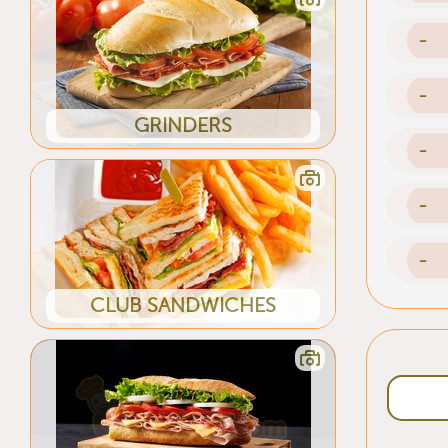
-
-
GRINDERS
-
-
-
CLUB SANDWICHES