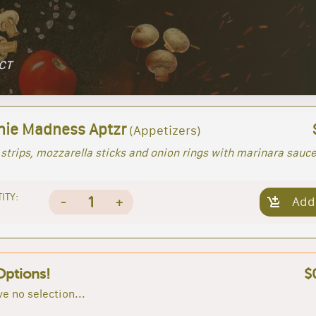
 CT
ie Madness Aptzr
(Appetizers)
strips, mozzarella sticks and onion rings with marinara sauc
ITY:
1
-
+
Add
Options!
$
e no selection...