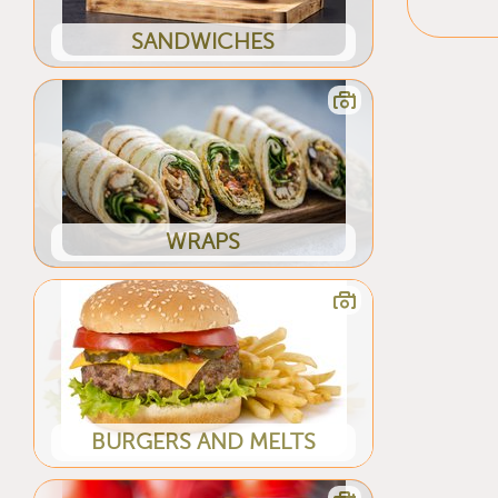
SANDWICHES
WRAPS
BURGERS AND MELTS