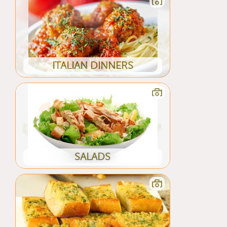
ITALIAN DINNERS
SALADS