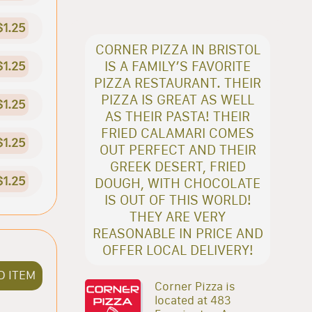
$1.25
CORNER PIZZA IN BRISTOL
IS A FAMILY’S FAVORITE
$1.25
PIZZA RESTAURANT. THEIR
PIZZA IS GREAT AS WELL
$1.25
AS THEIR PASTA! THEIR
FRIED CALAMARI COMES
$1.25
OUT PERFECT AND THEIR
GREEK DESERT, FRIED
$1.25
DOUGH, WITH CHOCOLATE
IS OUT OF THIS WORLD!
THEY ARE VERY
REASONABLE IN PRICE AND
OFFER LOCAL DELIVERY!
D ITEM
Corner Pizza is
located at 483