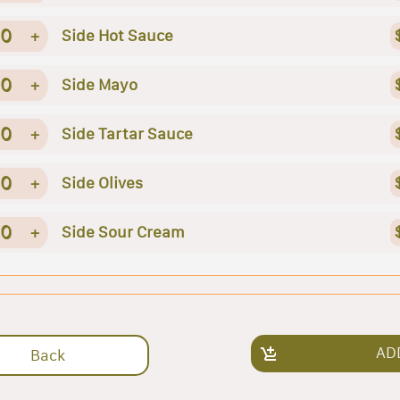
0
+
Side Hot Sauce
0
+
Side Mayo
0
+
Side Tartar Sauce
0
+
Side Olives
0
+
Side Sour Cream
AD
Back