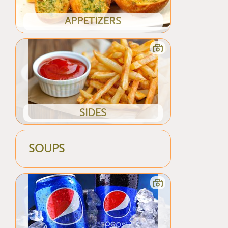
APPETIZERS
SIDES
SOUPS