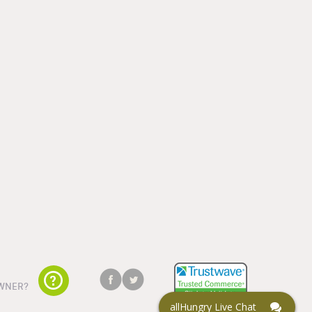
WNER?
allHungry Live Chat