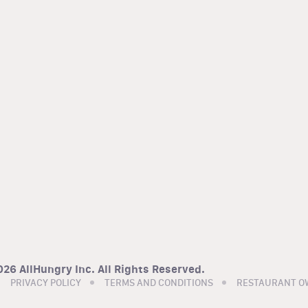
26 AllHungry Inc. All Rights Reserved.
PRIVACY POLICY
TERMS AND CONDITIONS
RESTAURANT O