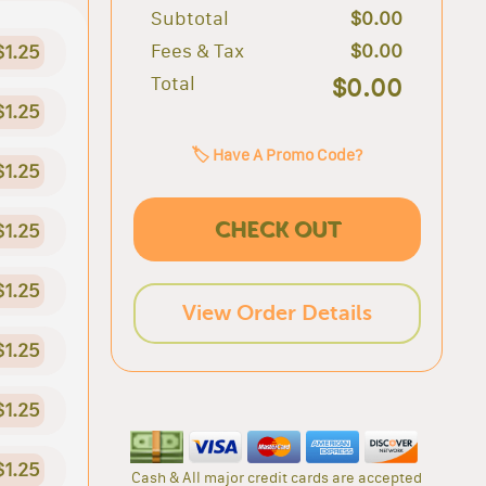
Subtotal
$0.00
Fees & Tax
$0.00
$1.25
Total
$0.00
$1.25
🏷️ Have A Promo Code?
$1.25
CHECK OUT
$1.25
$1.25
View Order Details
$1.25
$1.25
$1.25
Cash & All major credit cards are accepted