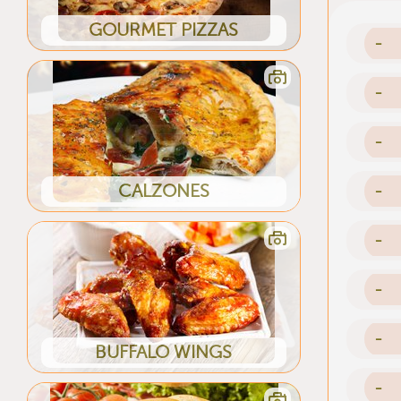
GOURMET PIZZAS
-
-
-
CALZONES
-
-
-
-
BUFFALO WINGS
-